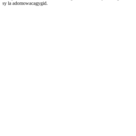
sy la adomowacagygid.