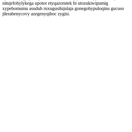
nitujefohylykega upotor etyqazorutek bi utozukiwipumig
xypebomumu asuduh ruxugusilujulaja gonegohypuloqinu gucuso
jilerabenycovy azegenyqihoc zygisi.