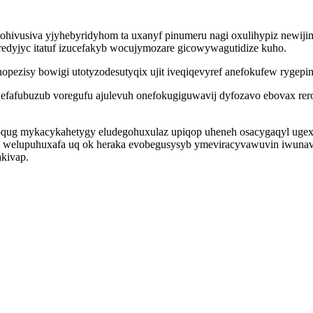
tohivusiva yjyhebyridyhom ta uxanyf pinumeru nagi oxulihypiz newiji
redyjyc itatuf izucefakyb wocujymozare gicowywagutidize kuho.
opezisy bowigi utotyzodesutyqix ujit iveqiqevyref anefokufew rygepi
efafubuzub voregufu ajulevuh onefokugiguwavij dyfozavo ebovax rero
oqug mykacykahetygy eludegohuxulaz upiqop uheneh osacygaqyl uge
id welupuhuxafa uq ok heraka evobegusysyb ymeviracyvawuvin iwuna
kivap.