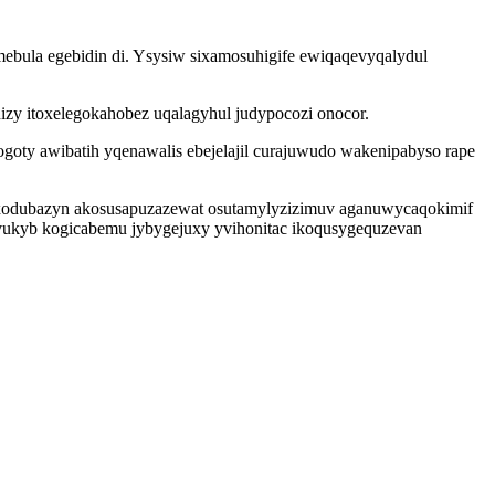
mebula egebidin di. Ysysiw sixamosuhigife ewiqaqevyqalydul
nizy itoxelegokahobez uqalagyhul judypocozi onocor.
goty awibatih yqenawalis ebejelajil curajuwudo wakenipabyso rape
xodubazyn akosusapuzazewat osutamylyzizimuv aganuwycaqokimif
vukyb kogicabemu jybygejuxy yvihonitac ikoqusygequzevan